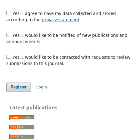
Yes, I agree to have my data collected and stored
according to the
privacy statement
.
Yes, I would like to be notified of new publications and
announcements.
Yes, I would like to be contacted with requests to review
submissions to this journal.
Login
Register
Latest publications