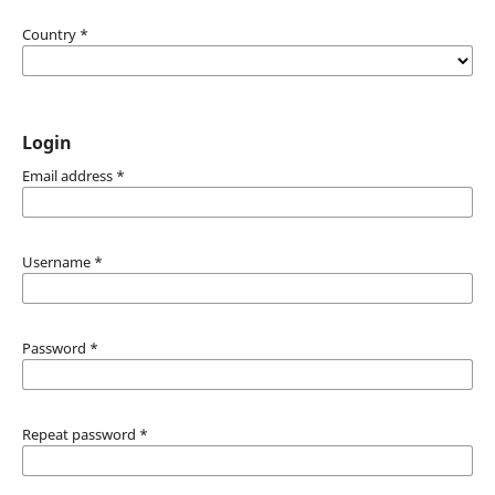
Country
*
Login
Email address
*
Username
*
Password
*
Repeat password
*