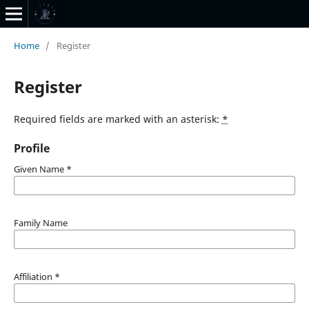
Home
/
Register
Register
Required fields are marked with an asterisk:
*
Profile
Given Name
*
Family Name
Affiliation
*