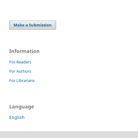
Make a Submission
Information
For Readers
For Authors
For Librarians
Language
English