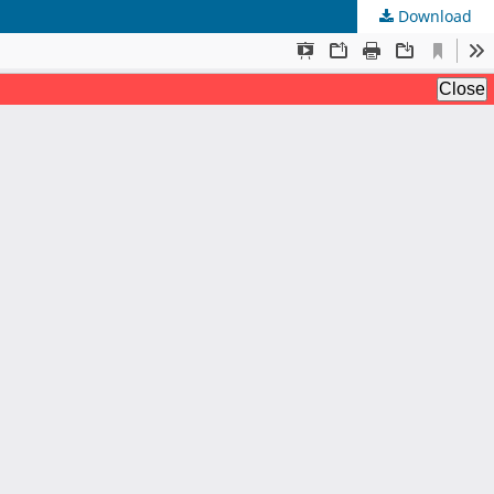
Download