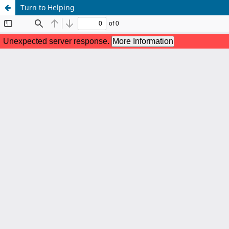
Turn to Helping