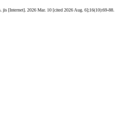
 jis [Internet]. 2026 Mar. 10 [cited 2026 Aug. 6];16(10):69-88.