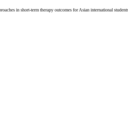
aches in short-term therapy outcomes for Asian international students.