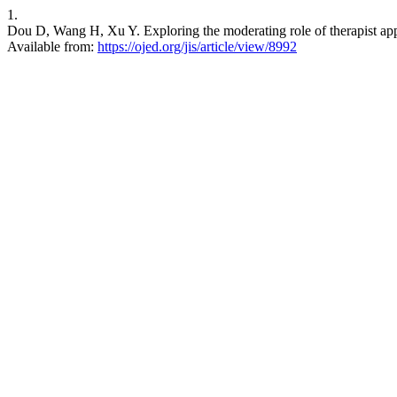
1.
Dou D, Wang H, Xu Y. Exploring the moderating role of therapist appro
Available from:
https://ojed.org/jis/article/view/8992