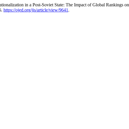
ationalization in a Post-Soviet State: The Impact of Global Rankings 
6.
https://ojed.org/jis/article/view/9641
.