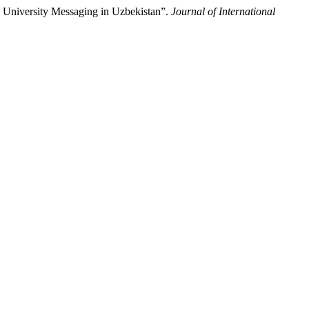
on University Messaging in Uzbekistan”.
Journal of International