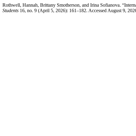
Rothwell, Hannah, Brittany Smotherson, and Irina Sofianova. “Intern
Students
16, no. 9 (April 5, 2026): 161–182. Accessed August 9, 202