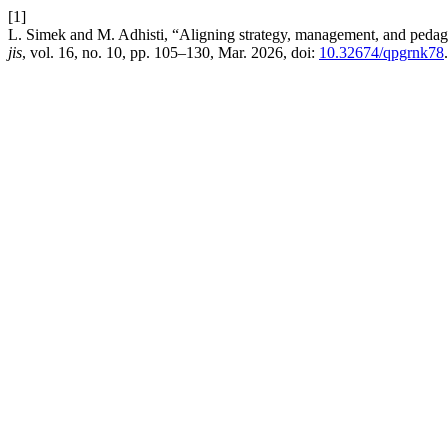
[1]
L. Simek and M. Adhisti, “Aligning strategy, management, and pedago
jis
, vol. 16, no. 10, pp. 105–130, Mar. 2026, doi:
10.32674/qpgrnk78
.