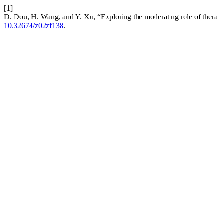
[1]
D. Dou, H. Wang, and Y. Xu, “Exploring the moderating role of therap
10.32674/z02zf138
.