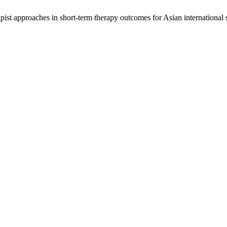
ist approaches in short-term therapy outcomes for Asian international 