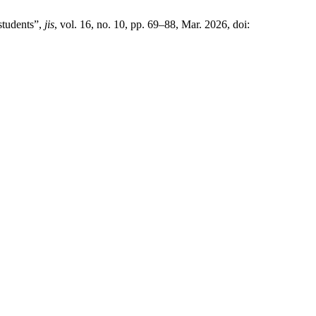
students”,
jis
, vol. 16, no. 10, pp. 69–88, Mar. 2026, doi: