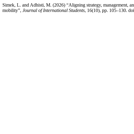
Simek, L. and Adhisti, M. (2026) “Aligning strategy, management, a
mobility”,
Journal of International Students
, 16(10), pp. 105–130. doi