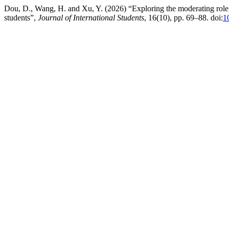
Dou, D., Wang, H. and Xu, Y. (2026) “Exploring the moderating role o
students”,
Journal of International Students
, 16(10), pp. 69–88. doi:
1