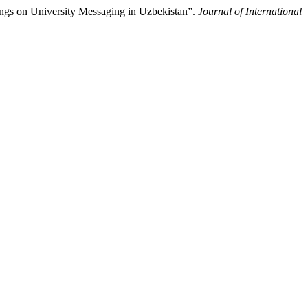
kings on University Messaging in Uzbekistan”.
Journal of International