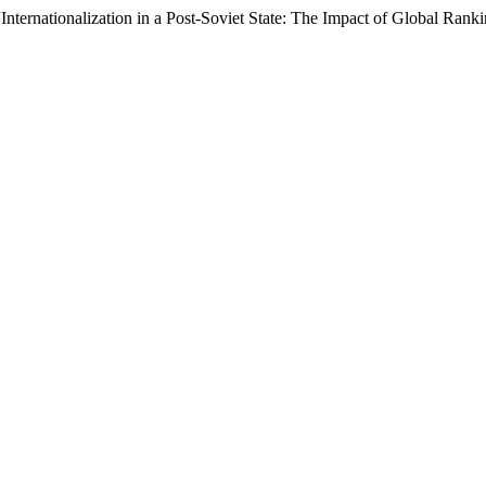
Internationalization in a Post-Soviet State: The Impact of Global Ran