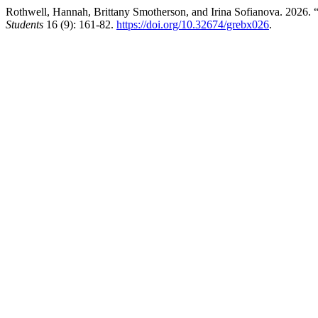
Rothwell, Hannah, Brittany Smotherson, and Irina Sofianova. 2026. “
Students
16 (9): 161-82.
https://doi.org/10.32674/grebx026
.