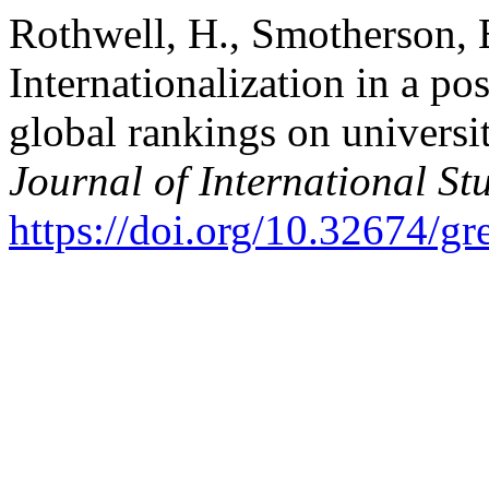
Rothwell, H., Smotherson, B
Internationalization in a po
global rankings on universi
Journal of International St
https://doi.org/10.32674/g