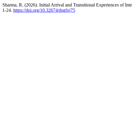
Sharma, R. (2026). Initial Arrival and Transitional Experiences of Int
1-24.
https://doi.org/10.32674/dsgfxj75