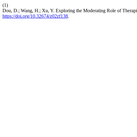
(1)
Dou, D.; Wang, H.; Xu, Y. Exploring the Moderating Role of Therapi
https://doi.org/10.32674/z02zf138
.