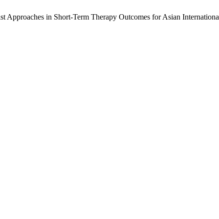
st Approaches in Short-Term Therapy Outcomes for Asian Internationa