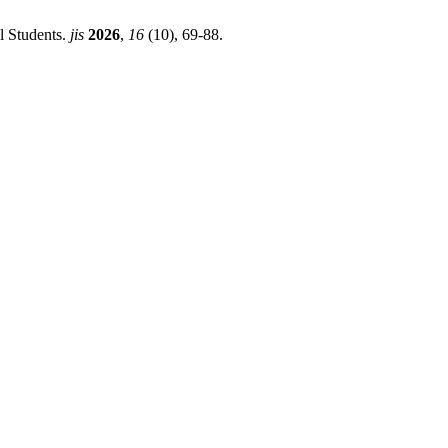
l Students.
jis
2026
,
16
(10), 69-88.