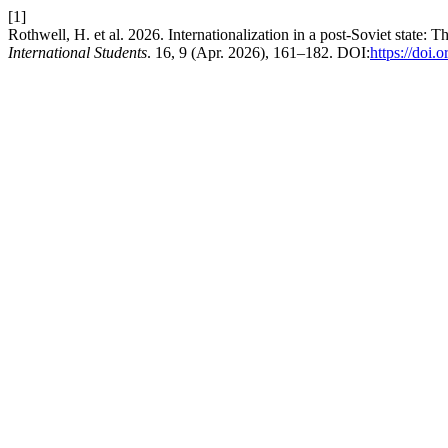
[1]
Rothwell, H. et al. 2026. Internationalization in a post-Soviet state:
International Students
. 16, 9 (Apr. 2026), 161–182. DOI:
https://doi