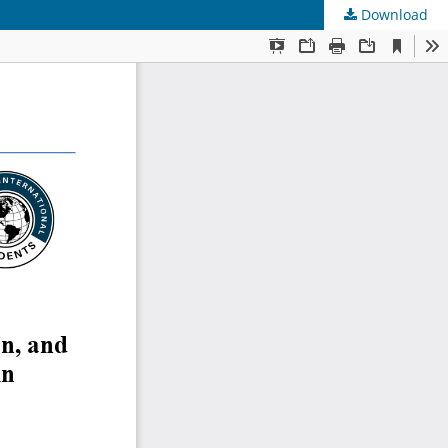
Download