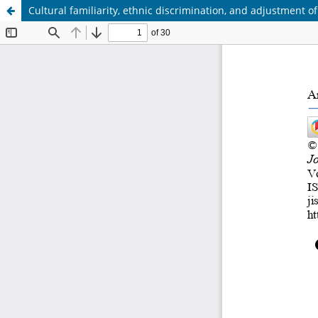
Cultural familiarity, ethnic discrimination, and adjustment 