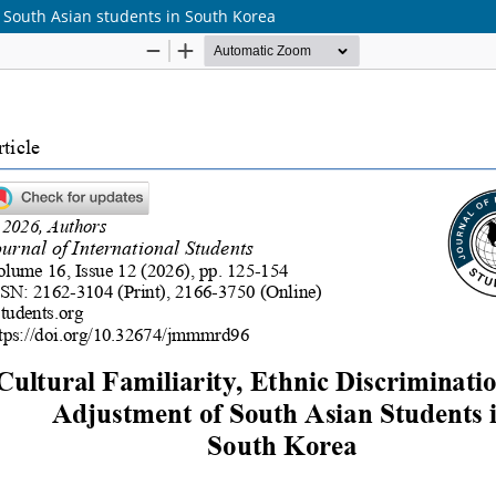
of South Asian students in South Korea