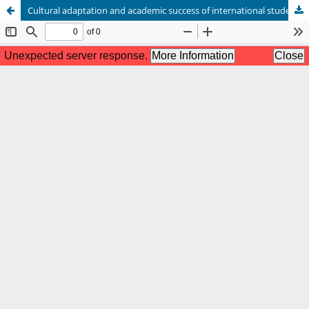
Cultural adaptation and academic success of international students in Beijing