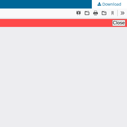
Download