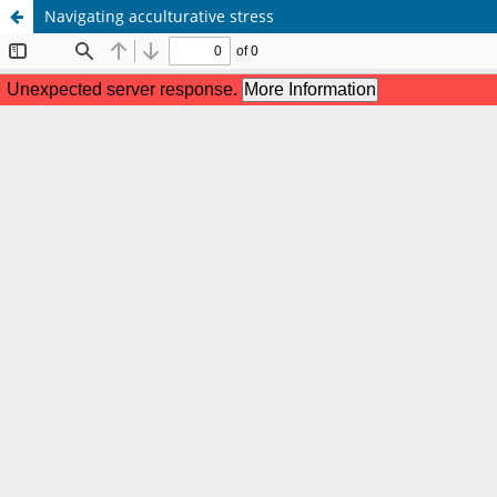
Navigating acculturative stress