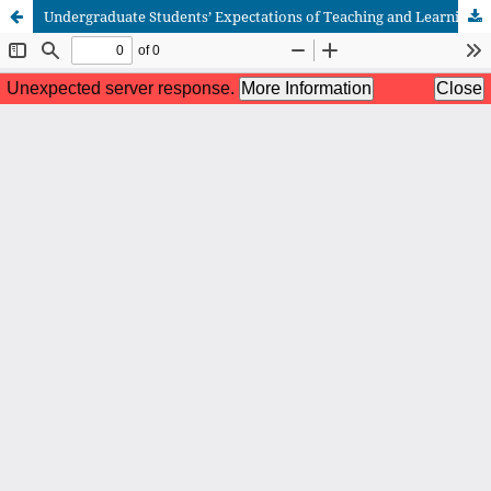
Undergraduate Students’ Expectations of Teaching and Learning