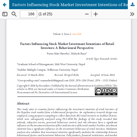
Factors Influencing Stock Market Investment Intentions of Retail Investors