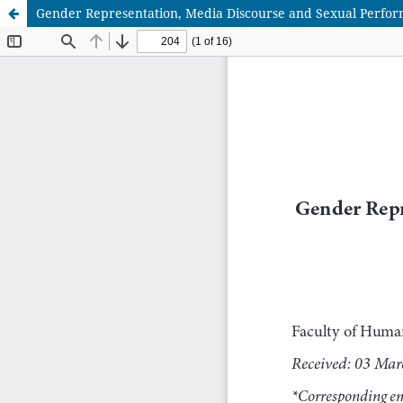
Gender Representation, Media Discourse and Sexual Perform