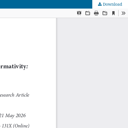
Download