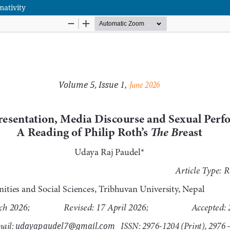
ativity