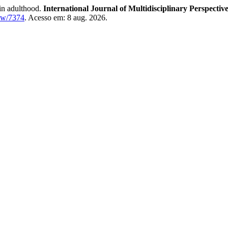
in adulthood.
International Journal of Multidisciplinary Perspectiv
iew/7374
. Acesso em: 8 aug. 2026.