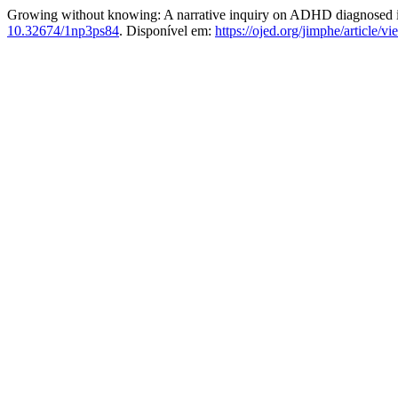
Growing without knowing: A narrative inquiry on ADHD diagnosed 
10.32674/1np3ps84
. Disponível em:
https://ojed.org/jimphe/article/v