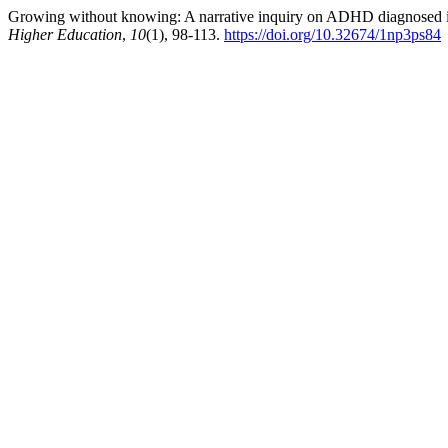
Growing without knowing: A narrative inquiry on ADHD diagnosed i
Higher Education
,
10
(1), 98-113.
https://doi.org/10.32674/1np3ps84