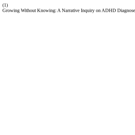
(1)
Growing Without Knowing: A Narrative Inquiry on ADHD Diagnose