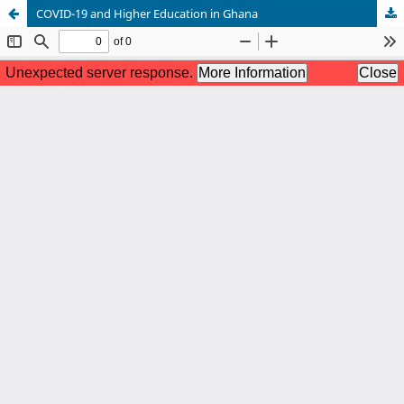
COVID-19 and Higher Education in Ghana