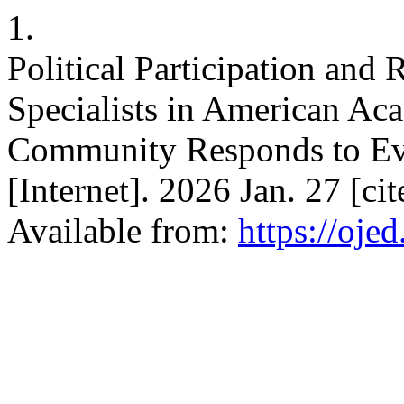
1.
Political Participation and 
Specialists in American A
Community Responds to Eve
[Internet]. 2026 Jan. 27 [c
Available from:
https://oje