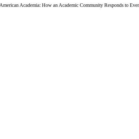
ts in American Academia: How an Academic Community Responds to Even