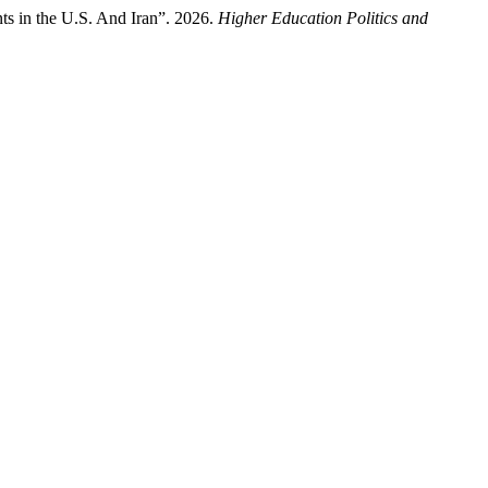
ts in the U.S. And Iran”. 2026.
Higher Education Politics and