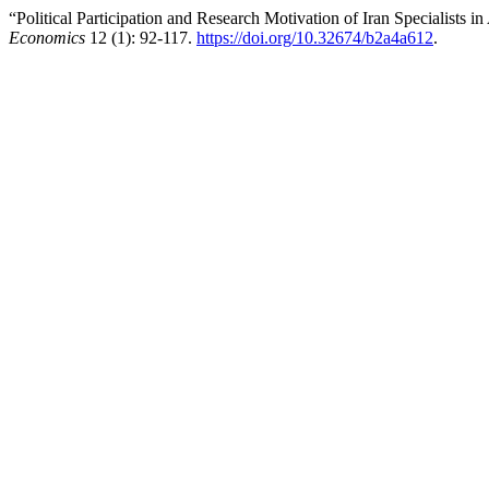
“Political Participation and Research Motivation of Iran Specialis
Economics
12 (1): 92-117.
https://doi.org/10.32674/b2a4a612
.