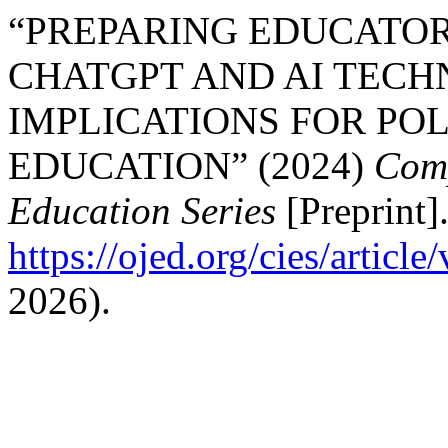
“PREPARING EDUCATO
CHATGPT AND AI TECH
IMPLICATIONS FOR POL
EDUCATION” (2024)
Comp
Education Series
[Preprint].
https://ojed.org/cies/articl
2026).