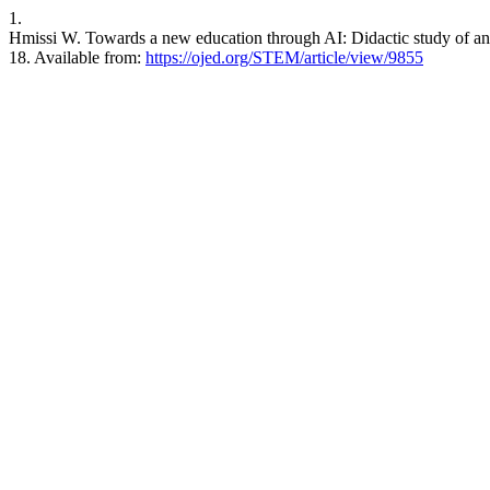
1.
Hmissi W. Towards a new education through AI: Didactic study of an 
18. Available from:
https://ojed.org/STEM/article/view/9855