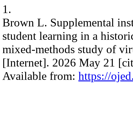
1.
Brown L. Supplemental inst
student learning in a histor
mixed-methods study of vir
[Internet]. 2026 May 21 [c
Available from:
https://oje