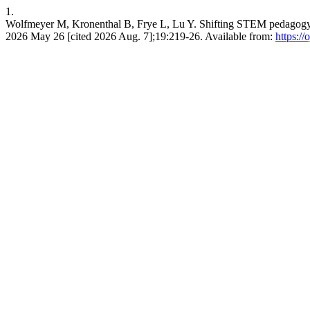
1.
Wolfmeyer M, Kronenthal B, Frye L, Lu Y. Shifting STEM pedagogy th
2026 May 26 [cited 2026 Aug. 7];19:219-26. Available from:
https:/