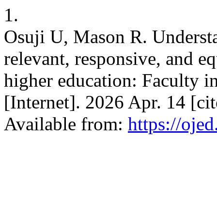
1.
Osuji U, Mason R. Understan
relevant, responsive, and e
higher education: Faculty i
[Internet]. 2026 Apr. 14 [c
Available from:
https://oje