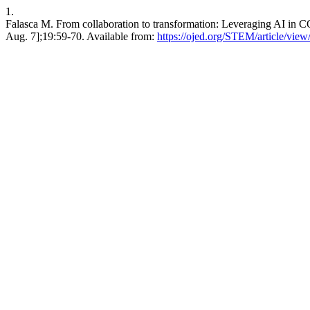
1.
Falasca M. From collaboration to transformation: Leveraging AI in C
Aug. 7];19:59-70. Available from:
https://ojed.org/STEM/article/vie