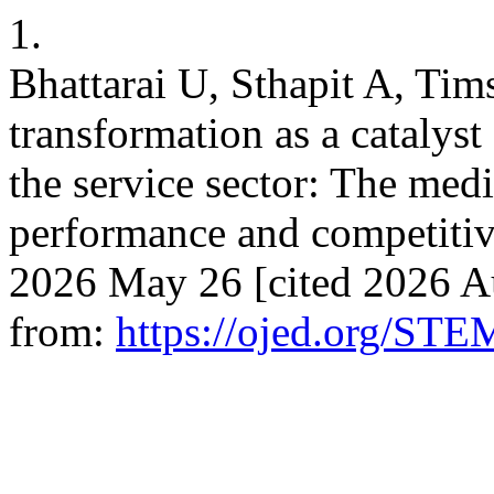
1.
Bhattarai U, Sthapit A, Tim
transformation as a catalyst
the service sector: The medi
performance and competitiv
2026 May 26 [cited 2026 Au
from:
https://ojed.org/STE