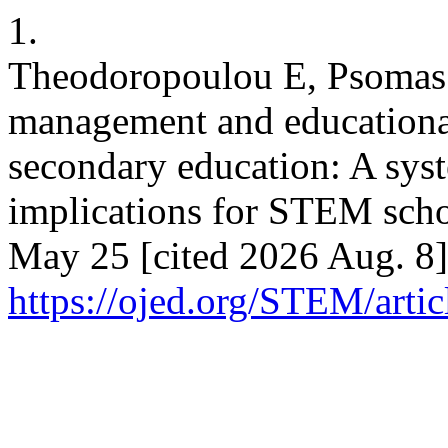
1.
Theodoropoulou E, Psomas E
management and educational
secondary education: A syst
implications for STEM scho
May 25 [cited 2026 Aug. 8]
https://ojed.org/STEM/arti