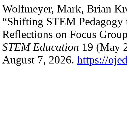
Wolfmeyer, Mark, Brian Kro
“Shifting STEM Pedagogy t
Reflections on Focus Grou
STEM Education
19 (May 2
August 7, 2026.
https://oj