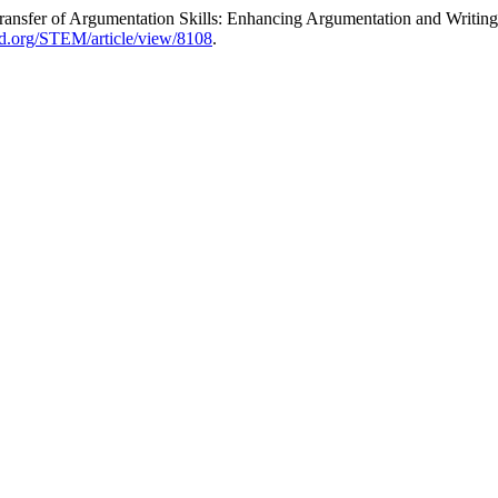
y Transfer of Argumentation Skills: Enhancing Argumentation and Writi
jed.org/STEM/article/view/8108
.