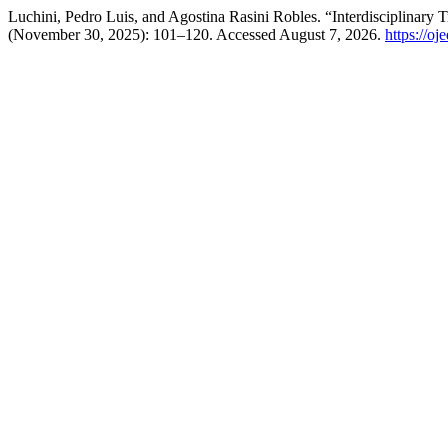
Luchini, Pedro Luis, and Agostina Rasini Robles. “Interdisciplinar
(November 30, 2025): 101–120. Accessed August 7, 2026.
https://o