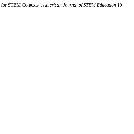
ng for STEM Contexts”.
American Journal of STEM Education
19