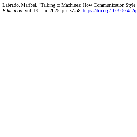
Labrado, Maribel. “Talking to Machines: How Communication Style
Education
, vol. 19, Jan. 2026, pp. 37-58,
https://doi.org/10.32674/t2