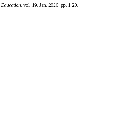
 Education
, vol. 19, Jan. 2026, pp. 1-20,