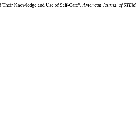
and Their Knowledge and Use of Self-Care”.
American Journal of STEM