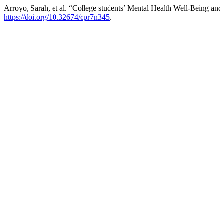
Arroyo, Sarah, et al. “College students’ Mental Health Well-Being 
https://doi.org/10.32674/cpr7n345
.