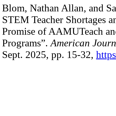
Blom, Nathan Allan, and S
STEM Teacher Shortages and
Promise of AAMUTeach an
Programs”.
American Journ
Sept. 2025, pp. 15-32,
http