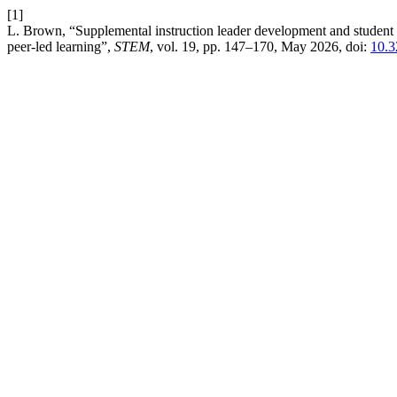
[1]
L. Brown, “Supplemental instruction leader development and student le
peer-led learning”,
STEM
, vol. 19, pp. 147–170, May 2026, doi:
10.