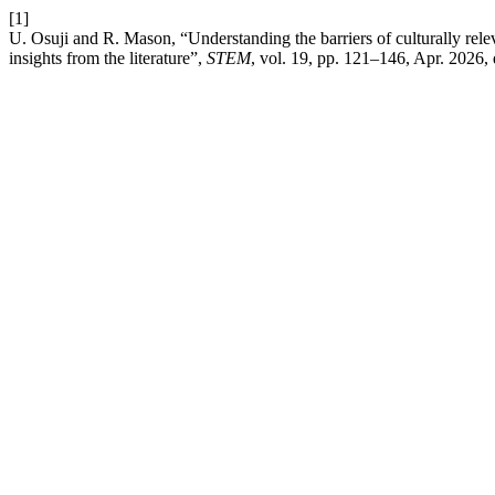
[1]
U. Osuji and R. Mason, “Understanding the barriers of culturally rel
insights from the literature”,
STEM
, vol. 19, pp. 121–146, Apr. 2026,