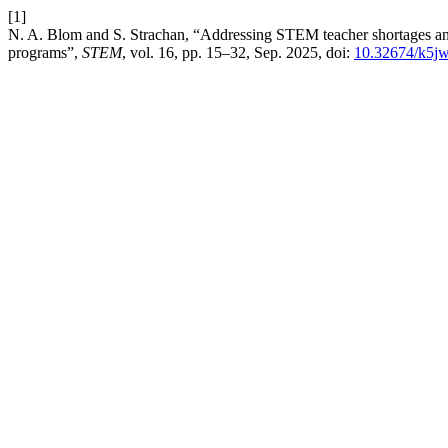
[1]
N. A. Blom and S. Strachan, “Addressing STEM teacher shortages a
programs”,
STEM
, vol. 16, pp. 15–32, Sep. 2025, doi:
10.32674/k5j