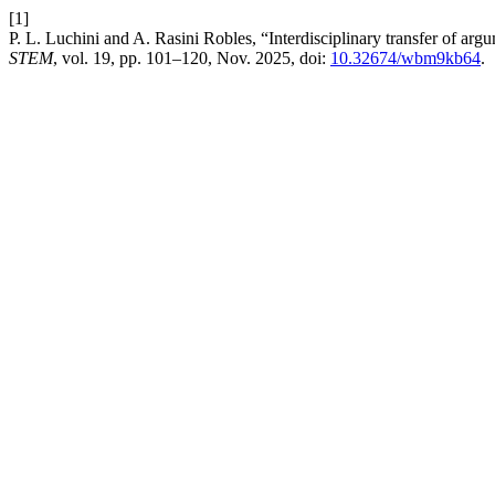
[1]
P. L. Luchini and A. Rasini Robles, “Interdisciplinary transfer of ar
STEM
, vol. 19, pp. 101–120, Nov. 2025, doi:
10.32674/wbm9kb64
.