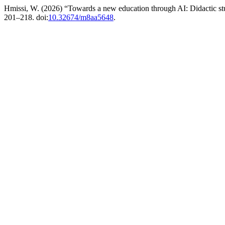
Hmissi, W. (2026) “Towards a new education through AI: Didactic stu
201–218. doi:
10.32674/m8aa5648
.