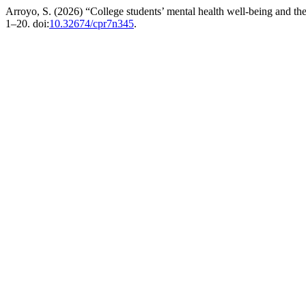
Arroyo, S. (2026) “College students’ mental health well-being and th
1–20. doi:
10.32674/cpr7n345
.