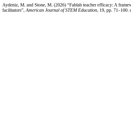
Aydeniz, M. and Stone, M. (2026) “Fablab teacher efficacy: A framew
facilitators”,
American Journal of STEM Education
, 19, pp. 71–100. 