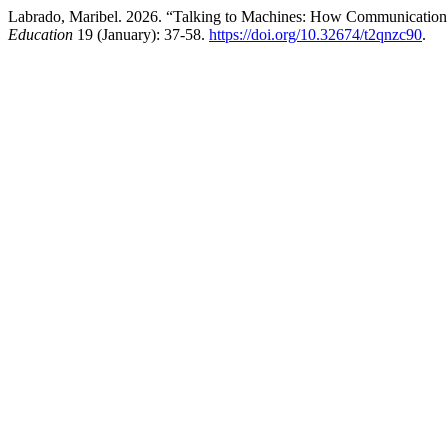
Labrado, Maribel. 2026. “Talking to Machines: How Communication
Education
19 (January): 37-58.
https://doi.org/10.32674/t2qnzc90
.