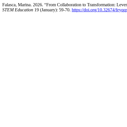
Falasca, Marina. 2026. “From Collaboration to Transformation: Lev
STEM Education
19 (January): 59-70.
https://doi.org/10.32674/feyqq