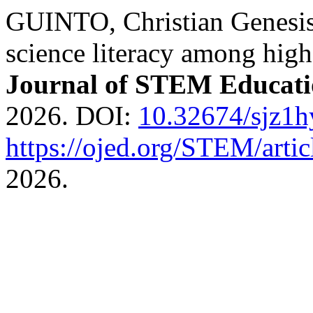
GUINTO, Christian Genesis.
science literacy among high
Journal of STEM Educat
2026. DOI:
10.32674/sjz1
https://ojed.org/STEM/arti
2026.