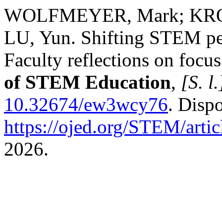
WOLFMEYER, Mark; KRON
LU, Yun. Shifting STEM pe
Faculty reflections on focu
of STEM Education
,
[S. l.
10.32674/ew3wcy76
. Disp
https://ojed.org/STEM/arti
2026.