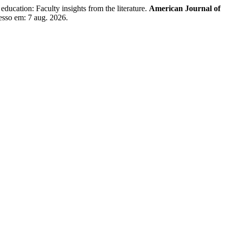
ucation: Faculty insights from the literature.
American Journal of
esso em: 7 aug. 2026.