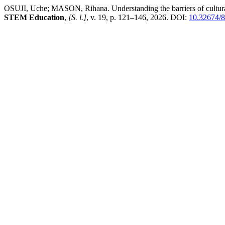
OSUJI, Uche; MASON, Rihana. Understanding the barriers of culturally
STEM Education
,
[S. l.]
, v. 19, p. 121–146, 2026. DOI:
10.32674/