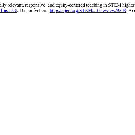
 relevant, responsive, and equity-centered teaching in STEM higher ed
81ms1166
. Disponível em:
https://ojed.org/STEM/article/view/9349
. Ac